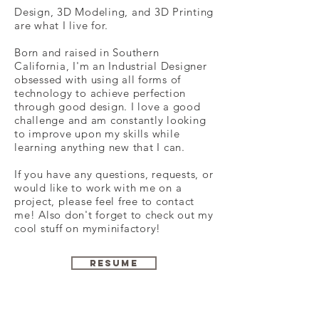
Design, 3D Modeling, and 3D Printing
are what I live for.
Born and raised in Southern
California, I'm an Industrial Designer
obsessed with using all forms of
technology to achieve perfection
through good design. I love a good
challenge and am constantly looking
to improve upon my skills while
learning anything new that I can.
If you have any questions, requests, or
would like to work with me on a
project, please feel free to contact
me! Also don't forget to check out my
cool stuff on myminifactory!
RESUME