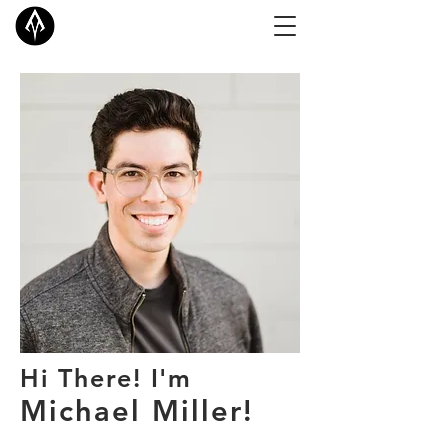
Hi There! I'm
Michael Miller!