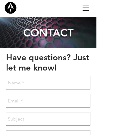
CONTACT
Have questions? Just
let me know!