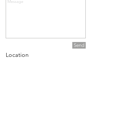
Send
Location