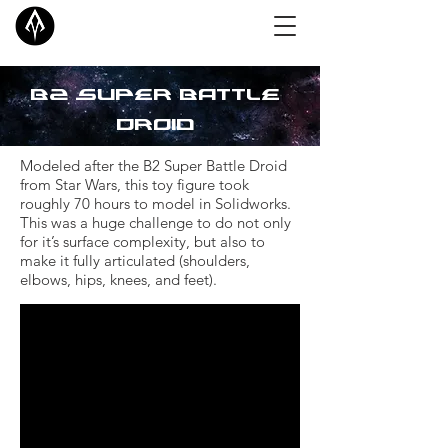
B2 Super
Battle
Droid
Modeled after the B2 Super Battle Droid
from Star Wars, this toy figure took
roughly 70 hours to model in Solidworks.
This was a huge challenge to do not only
for it’s surface complexity, but also to
make it fully articulated (shoulders,
elbows, hips, knees, and feet).