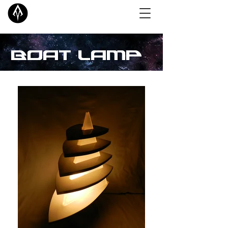
Boat Lamp