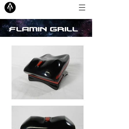
Flamin Grill