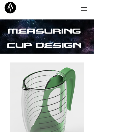
Measuring
Cup Design