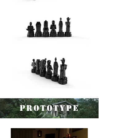
Prototype